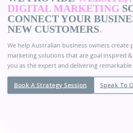
DIGITAL MARKETING
SO
CONNECT YOUR BUSINE
NEW CUSTOMERS
.
We help Australian business owners create p
marketing solutions that are goal inspired 
you as the expert and delivering remarkabl
Book A Strategy Session
Speak To 