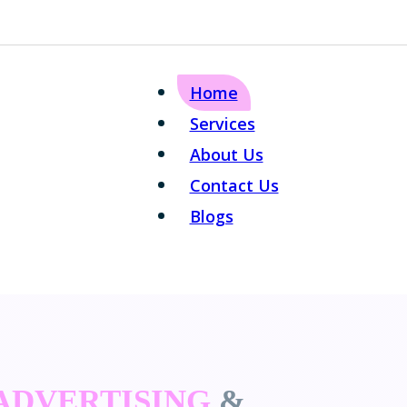
Home
Services
About Us
Contact Us
Blogs
 ADVERTISING
&