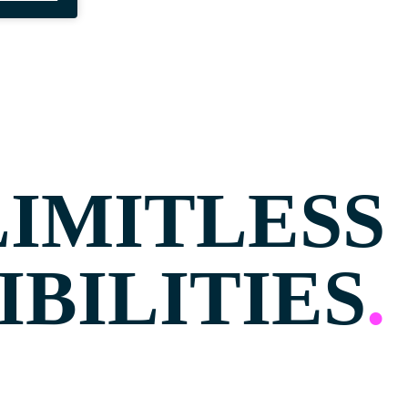
LIMITLESS
IBILITIES
.