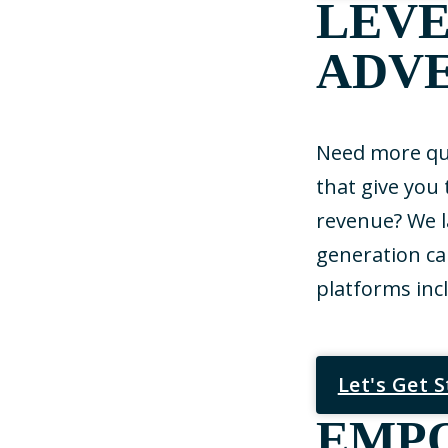
LEVE
ADVE
Need more qua
that give you
revenue? We 
generation ca
platforms inc
Let's Get 
EMP