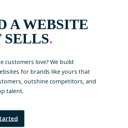
D A WEBSITE
 SELLS
.
e customers love? We build
sites for brands like yours that
tomers, outshine competitors, and
op talent.
Started