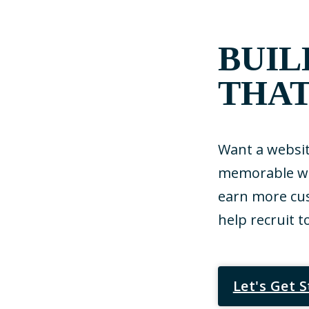
BUIL
THAT
Want a websit
memorable web
earn more cus
help recruit t
Let's Get 