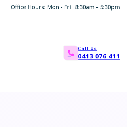
Office Hours: Mon - Fri 8:30am – 5:30pm
Call Us
0413 076 411