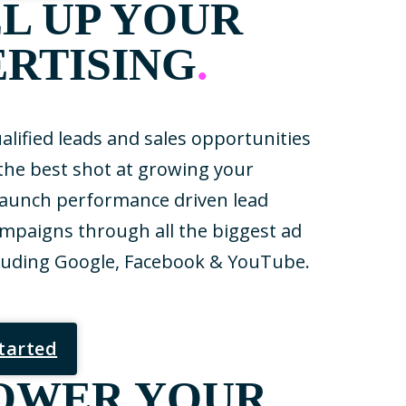
L UP YOUR
RTISING
.
lified leads and sales opportunities
 the best shot at growing your
launch performance driven lead
mpaigns through all the biggest ad
luding Google, Facebook & YouTube.
Started
OWER YOUR