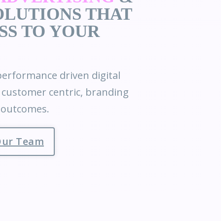
LUTIONS THAT
SS TO YOUR
erformance driven digital
& customer centric, branding
e outcomes.
Our Team