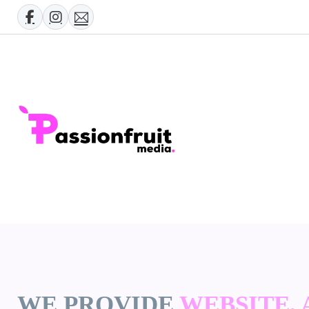
WE PROVIDE
WEBSITE,