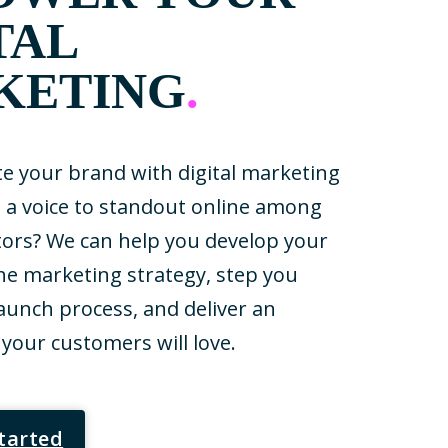
TAL
KETING
.
te your brand with digital marketing
u a voice to standout online among
ors? We can help you develop your
ne marketing strategy, step you
aunch process, and deliver an
your customers will love.
Started