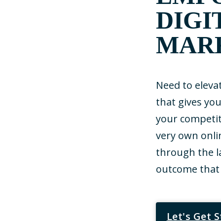
DIGI
MAR
Need to eleva
that gives yo
your competit
very own onli
through the l
outcome that 
Let's Get 